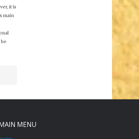
r, it is
is main
sonal
 be
MAIN MENU
Home