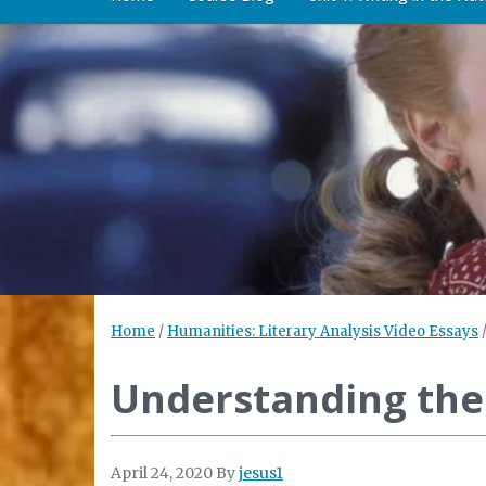
Home
/
Humanities: Literary Analysis Video Essays
Understanding the 
April 24, 2020
By
jesus1