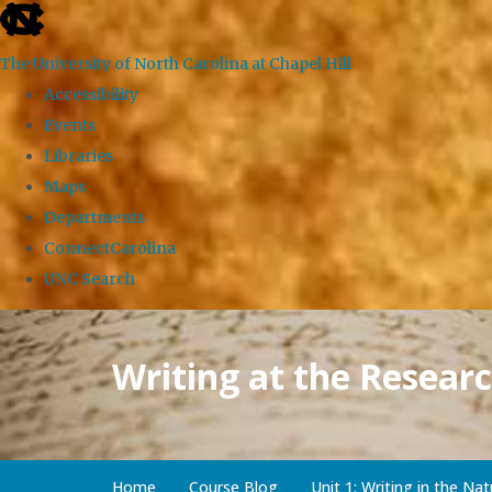
skip
to
The University of North Carolina at Chapel Hill
the
Accessibility
end
Events
of
Libraries
the
Maps
global
Departments
utility
ConnectCarolina
bar
UNC Search
Skip
to
Writing at the Researc
main
content
Home
Course Blog
Unit 1: Writing in the Nat