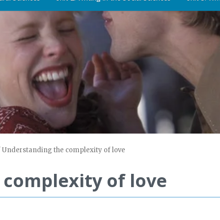
/
Understanding the complexity of love
complexity of love