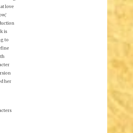
at love
ow,’
oduction
k is
ng to
efine
ith
acter
ersion
ed her
acters