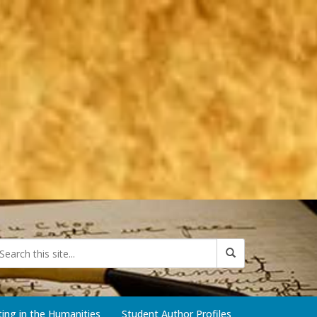
iting in the Humanities
Student Author Profiles