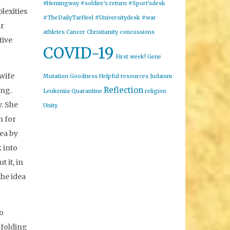
#Hemingway
#soldier's return
#Sport'sdesk
lexities
#TheDailyTarHeel
#Universitydesk
#war
ir
athletes
Cancer
Christianity
concussions
tive
COVID-19
First week!
Gene
 wife
Mutation
Goodness
Helpful resources
Judaism
Reflection
ing.
Leukemia
Quarantine
religion
y. She
Unity
n for
ea by
 into
 it, in
the idea
to
nfolding