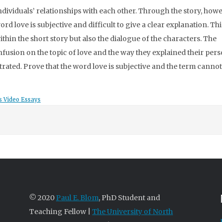
ividuals’ relationships with each other. Through the story, howeve
ord love is subjective and difficult to give a clear explanation. Th
thin the short story but also the dialogue of the characters. The
fusion on the topic of love and the way they explained their per
rated. Prove that the word love is subjective and the term cannot
s Video Essays
© 2020
Paul E. Blom
, PhD Student and
Teaching Fellow |
The University of North