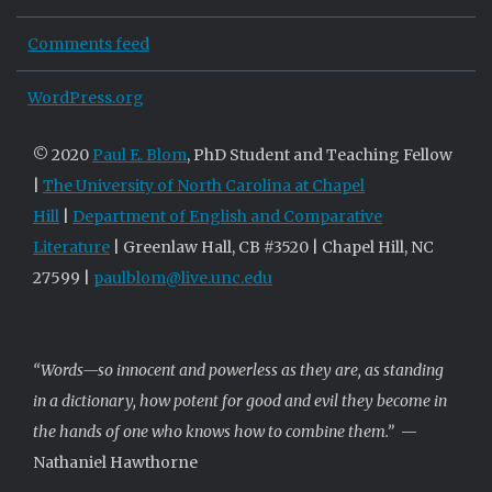
Comments feed
WordPress.org
© 2020
Paul E. Blom
, PhD Student and Teaching Fellow
|
The University of North Carolina at Chapel
Hill
|
Department of English and Comparative
Literature
| Greenlaw Hall, CB #3520 | Chapel Hill, NC
27599 |
paulblom@live.unc.edu
“Words—so innocent and powerless as they are, as standing
in a dictionary, how potent for good and evil they become in
the hands of one who knows how to combine them.”
—
Nathaniel Hawthorne