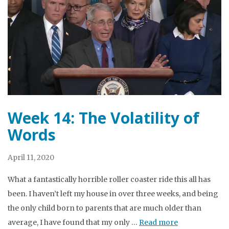
Week 14: The Volatility of
Words
April 11, 2020
What a fantastically horrible roller coaster ride this all has
been. I haven’t left my house in over three weeks, and being
the only child born to parents that are much older than
average, I have found that my only …
Read more