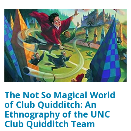
The Not So Magical World
of Club Quidditch: An
Ethnography of the UNC
Club Quidditch Team