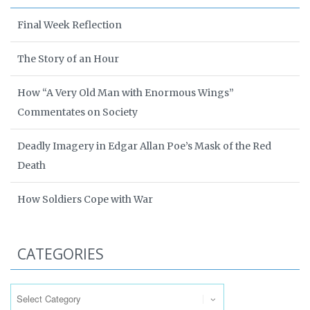
Final Week Reflection
The Story of an Hour
How “A Very Old Man with Enormous Wings”
Commentates on Society
Deadly Imagery in Edgar Allan Poe’s Mask of the Red
Death
How Soldiers Cope with War
CATEGORIES
Categories