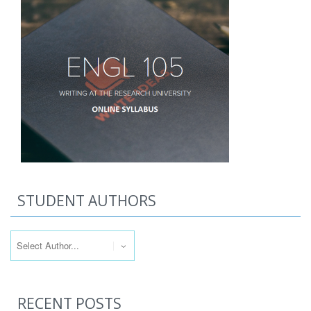
STUDENT AUTHORS
RECENT POSTS