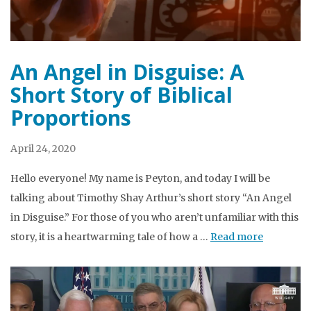
An Angel in Disguise: A
Short Story of Biblical
Proportions
April 24, 2020
Hello everyone! My name is Peyton, and today I will be
talking about Timothy Shay Arthur’s short story “An Angel
in Disguise.” For those of you who aren’t unfamiliar with this
story, it is a heartwarming tale of how a …
Read more