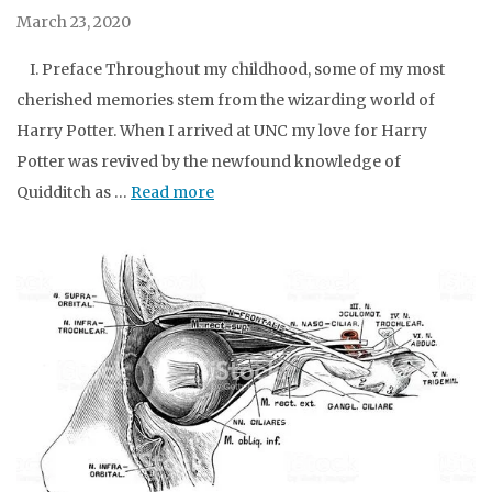
March 23, 2020
I. Preface Throughout my childhood, some of my most
cherished memories stem from the wizarding world of
Harry Potter. When I arrived at UNC my love for Harry
Potter was revived by the newfound knowledge of
Quidditch as …
Read more