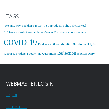
TAGS
#Hemingway
#soldier's return
#Sport'sdesk
#TheDailyTarHeel
#Universitydesk
#war
athletes
Cancer
Christianity
concussions
COVID-19
First week!
Gene Mutation
Goodness
Helpful
Reflection
resources
Judaism
Leukemia
Quarantine
religion
Unity
WEBMASTER LOGIN
Log in
Entries feed