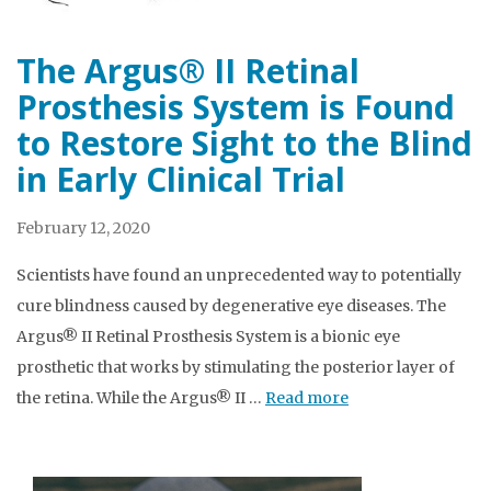
The Argus® II Retinal
Prosthesis System is Found
to Restore Sight to the Blind
in Early Clinical Trial
February 12, 2020
Scientists have found an unprecedented way to potentially
cure blindness caused by degenerative eye diseases. The
Argus® II Retinal Prosthesis System is a bionic eye
prosthetic that works by stimulating the posterior layer of
the retina. While the Argus® II …
Read more