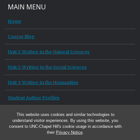
MAIN MENU
Home
Course Blog
Unit 1: Writing in the Natural Sciences
Unit 2: Writing in the Social Sciences
Unit 3: Writing in the Humanities
Student Author Profiles
Site Information
This website uses cookies and similar technologies to
understand visitor experiences. By using this website, you
consent to UNC-Chapel Hill's cookie usage in accordance with
their
Privacy Notice
.