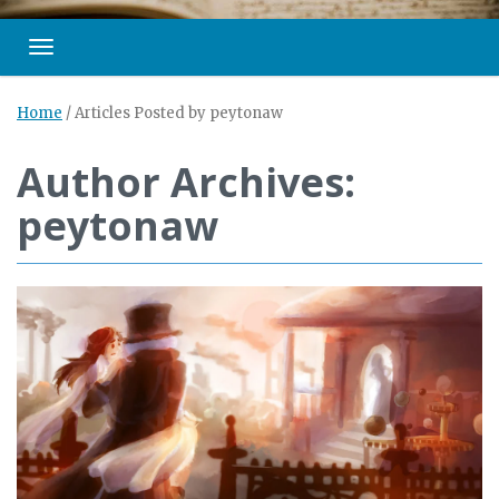
Toggle navigation
Home
/
Articles Posted by peytonaw
Author Archives:
peytonaw