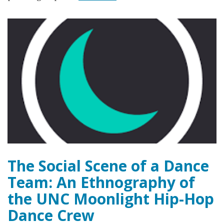
The Social Scene of a Dance
Team: An Ethnography of
the UNC Moonlight Hip-Hop
Dance Crew