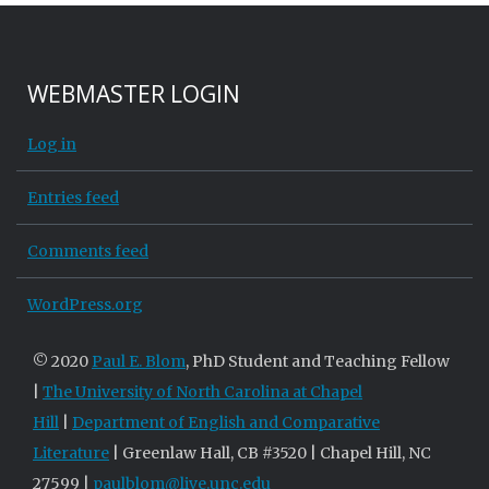
WEBMASTER LOGIN
Log in
Entries feed
Comments feed
WordPress.org
© 2020
Paul E. Blom
, PhD Student and Teaching Fellow
|
The University of North Carolina at Chapel
Hill
|
Department of English and Comparative
Literature
| Greenlaw Hall, CB #3520 | Chapel Hill, NC
27599 |
paulblom@live.unc.edu