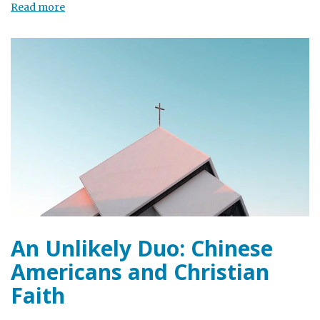
Read more
An Unlikely Duo: Chinese
Americans and Christian
Faith