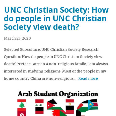
UNC Christian Society: How
do people in UNC Christian
Society view death?
March 23, 2020
Selected Subculture: UNC Christian Society Research
Question: How do people in UNC Christian Society view
death? Preface Born in a non-religious family, I am always
interested in studying religions. Most of the people in my
home country China are non-religious …
Read more