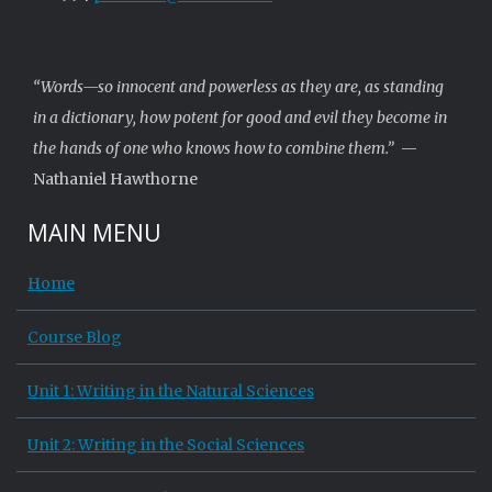
“Words—so innocent and powerless as they are, as standing
in a dictionary, how potent for good and evil they become in
the hands of one who knows how to combine them.”
—
Nathaniel Hawthorne
MAIN MENU
Home
Course Blog
Unit 1: Writing in the Natural Sciences
Unit 2: Writing in the Social Sciences