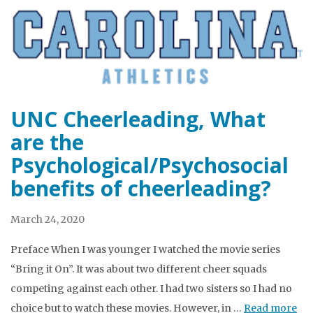
UNC Cheerleading, What
are the
Psychological/Psychosocial
benefits of cheerleading?
March 24, 2020
Preface When I was younger I watched the movie series
“Bring it On”. It was about two different cheer squads
competing against each other. I had two sisters so I had no
choice but to watch these movies. However, in …
Read more