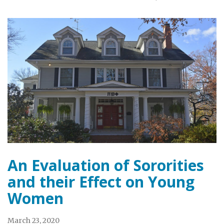
An Evaluation of Sororities
and their Effect on Young
Women
March 23, 2020