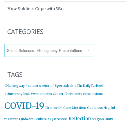
How Soldiers Cope with War
CATEGORIES
Categories
TAGS
#Hemingway
#soldier's return
#Sport'sdesk
#TheDailyTarHeel
#Universitydesk
#war
athletes
Cancer
Christianity
concussions
COVID-19
First week!
Gene Mutation
Goodness
Helpful
Reflection
resources
Judaism
Leukemia
Quarantine
religion
Unity