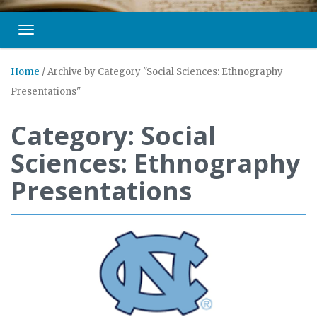
Toggle navigation
Home
/
Archive by Category "Social Sciences: Ethnography
Presentations"
Category: Social
Sciences: Ethnography
Presentations