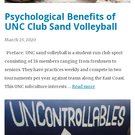
Psychological Benefits of
UNC Club Sand Volleyball
March 23, 2020
Preface: UNC sand volleyball is a student-run club sport
consisting of 18 members ranging from freshmen to
seniors. They have practices weekly and compete in two
tournaments per year against teams along the East Coast.
This UNC subculture interests …
Read more