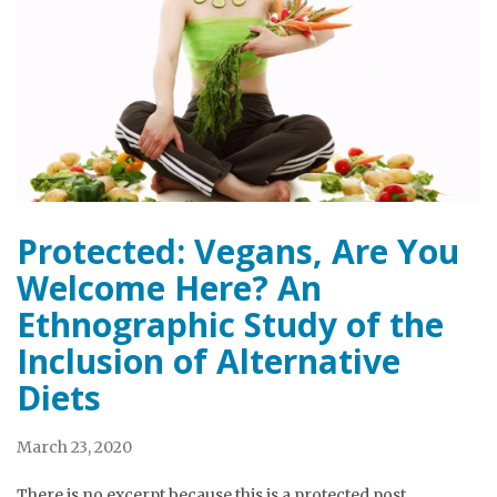
Protected: Vegans, Are You
Welcome Here? An
Ethnographic Study of the
Inclusion of Alternative
Diets
March 23, 2020
There is no excerpt because this is a protected post.