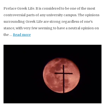
Preface Greek Life. It is considered to be one of the most
controversial parts of any university campus. The opinions
surrounding Greek Life are strong regardless of one’s
stance, with very few seeming to have a neutral opinion on
the …
Read more