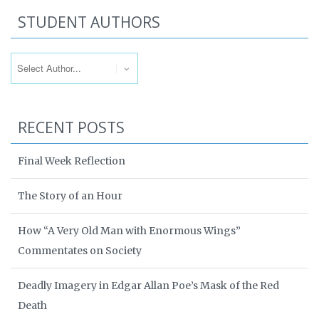
STUDENT AUTHORS
RECENT POSTS
Final Week Reflection
The Story of an Hour
How “A Very Old Man with Enormous Wings”
Commentates on Society
Deadly Imagery in Edgar Allan Poe’s Mask of the Red
Death