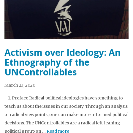
Activism over Ideology: An
Ethnography of the
UNControllables
March 23, 2020
1. Preface Radical political ideologies have something to
teach us about the issues in our society. Through an analysis
of radical viewpoints, one can make more informed political
decisions. The UNControllables are a radical left-leaning
political group on …
Read more