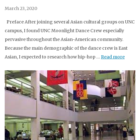
March 23, 2020
Preface After joining several Asian cultural groups on UNC
campus, I found UNC Moonlight Dance Crew especially
pervasive throughout the Asian-American community.
Because the main demographic of the dance crew is East
Asian, I expected to research how hip-hop …
Read more