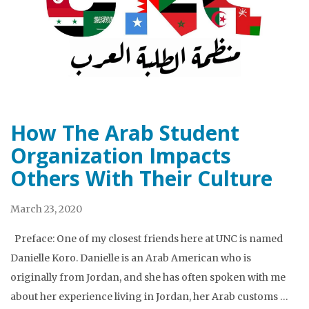
How The Arab Student
Organization Impacts
Others With Their Culture
March 23, 2020
Preface: One of my closest friends here at UNC is named
Danielle Koro. Danielle is an Arab American who is
originally from Jordan, and she has often spoken with me
about her experience living in Jordan, her Arab customs …