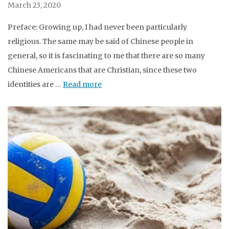
March 23, 2020
Preface: Growing up, I had never been particularly
religious. The same may be said of Chinese people in
general, so it is fascinating to me that there are so many
Chinese Americans that are Christian, since these two
identities are …
Read more