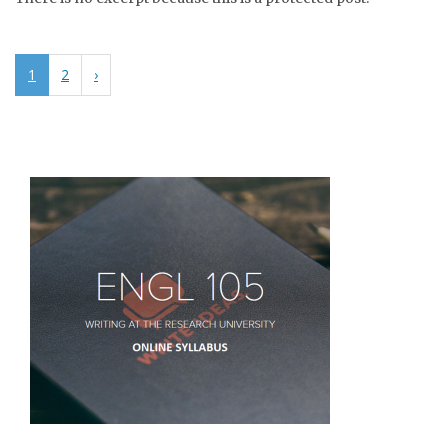
1
2
›