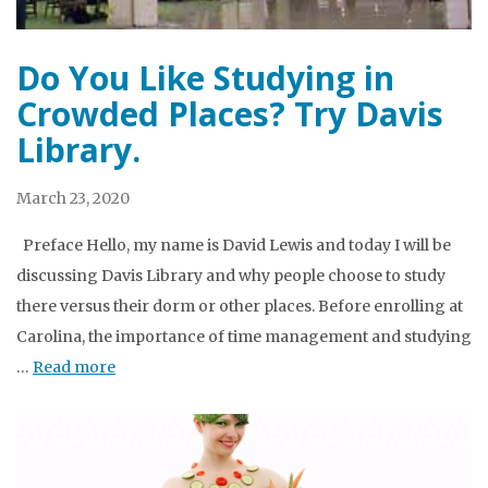
Do You Like Studying in
Crowded Places? Try Davis
Library.
March 23, 2020
Preface Hello, my name is David Lewis and today I will be
discussing Davis Library and why people choose to study
there versus their dorm or other places. Before enrolling at
Carolina, the importance of time management and studying
…
Read more