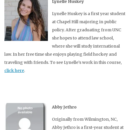
Lynelle Huskey
Lynelle Huskey is a first year student
at Chapel Hill majoring in public
policy. After graduating from UNC
she hopes to attend law school,
where she will study international
law. In her free time she enjoys playing field hockey and
traveling with friends. To see Lynelle’s work in this course,
click here
.
Abby Jethro
Originally from Wilmington, NC,
Abby Jethro is a first-year student at