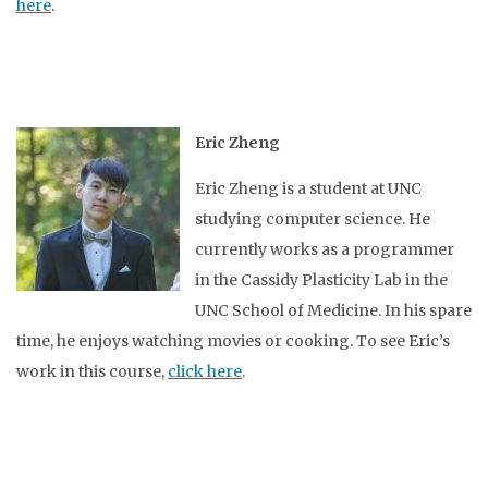
here
.
Eric Zheng
Eric Zheng is a student at UNC
studying computer science. He
currently works as a programmer
in the Cassidy Plasticity Lab in the
UNC School of Medicine. In his spare
time, he enjoys watching movies or cooking. To see Eric’s
work in this course,
click here
.