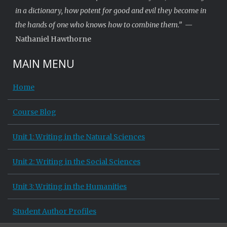
in a dictionary, how potent for good and evil they become in
the hands of one who knows how to combine them.”
—
Nathaniel Hawthorne
MAIN MENU
Home
Course Blog
Unit 1: Writing in the Natural Sciences
Unit 2: Writing in the Social Sciences
Unit 3: Writing in the Humanities
Student Author Profiles