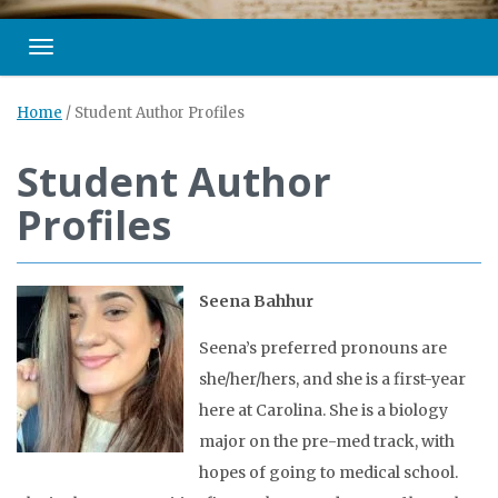
Toggle navigation
Home
/
Student Author Profiles
Student Author
Profiles
Seena Bahhur
Seena’s preferred pronouns are
she/her/hers, and she is a first-year
here at Carolina. She is a biology
major on the pre-med track, with
hopes of going to medical school.