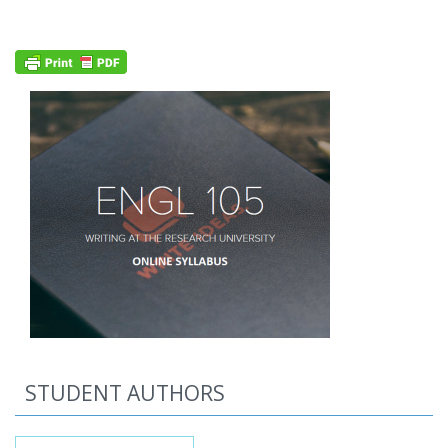
STUDENT AUTHORS