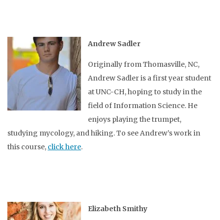
Andrew Sadler
Originally from Thomasville, NC,
Andrew Sadler is a first year student
at UNC-CH, hoping to study in the
field of Information Science. He
enjoys playing the trumpet,
studying mycology, and hiking. To see Andrew’s work in
this course,
click here
.
Elizabeth Smithy