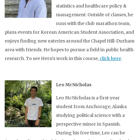
statistics and healthcare policy &
management. Outside of classes, he
runs with the club marathon team,
plans events for Korean American Student Association, and
enjoys finding new eateries around the Chapel Hill-Durham
area with friends. He hopes to pursue a field in public health
research. To see Hern’s work in this course,
click here
.
Leo McNicholas
Leo McNicholas is a first-year
student from Anchorage, Alaska
studying political science with a
perspective minor in Spanish.
During his free time, Leo can be