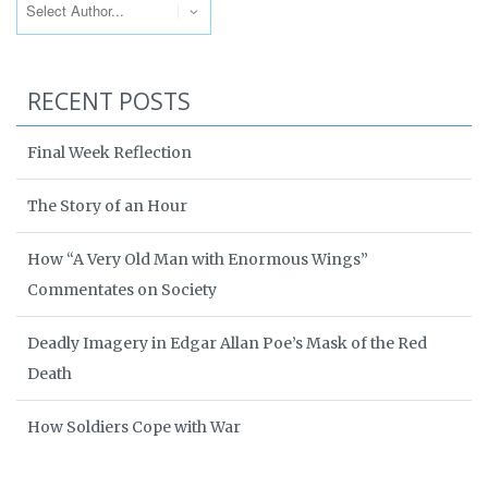
RECENT POSTS
Final Week Reflection
The Story of an Hour
How “A Very Old Man with Enormous Wings”
Commentates on Society
Deadly Imagery in Edgar Allan Poe’s Mask of the Red
Death
How Soldiers Cope with War