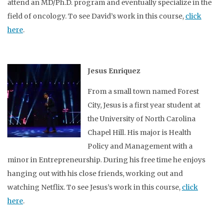
attend an MD/Ph.D. program and eventually specialize in the
field of oncology. To see David’s work in this course,
click
here
.
Jesus Enriquez
From a small town named Forest
City, Jesus is a first year student at
the University of North Carolina
Chapel Hill. His major is Health
Policy and Management with a
minor in Entrepreneurship. During his free time he enjoys
hanging out with his close friends, working out and
watching Netflix. To see Jesus’s work in this course,
click
here
.