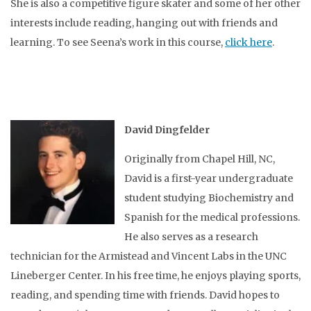
She is also a competitive figure skater and some of her other
interests include reading, hanging out with friends and
learning. To see Seena’s work in this course,
click here
.
David Dingfelder
Originally from Chapel Hill, NC,
David is a first-year undergraduate
student studying Biochemistry and
Spanish for the medical professions.
He also serves as a research
technician for the Armistead and Vincent Labs in the UNC
Lineberger Center. In his free time, he enjoys playing sports,
reading, and spending time with friends. David hopes to