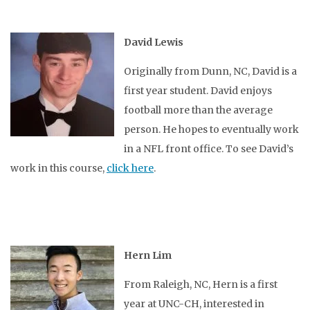
David Lewis
Originally from Dunn, NC, David is a
first year student. David enjoys
football more than the average
person. He hopes to eventually work
in a NFL front office. To see David’s
work in this course,
click here
.
Hern Lim
From Raleigh, NC, Hern is a first
year at UNC-CH, interested in