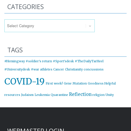
CATEGORIES
Categories
TAGS
#Hemingway
#soldier's return
#Sport'sdesk
#TheDailyTarHeel
#Universitydesk
#war
athletes
Cancer
Christianity
concussions
COVID-19
First week!
Gene Mutation
Goodness
Helpful
Reflection
resources
Judaism
Leukemia
Quarantine
religion
Unity