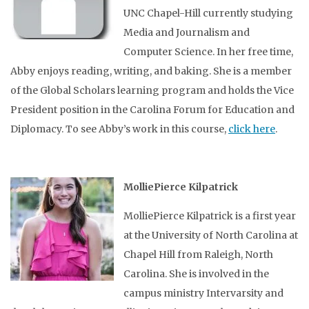
UNC Chapel-Hill currently studying
Media and Journalism and
Computer Science. In her free time,
Abby enjoys reading, writing, and baking. She is a member
of the Global Scholars learning program and holds the Vice
President position in the Carolina Forum for Education and
Diplomacy. To see Abby’s work in this course,
click here
.
MolliePierce Kilpatrick
MolliePierce Kilpatrick is a first year
at the University of North Carolina at
Chapel Hill from Raleigh, North
Carolina. She is involved in the
campus ministry Intervarsity and