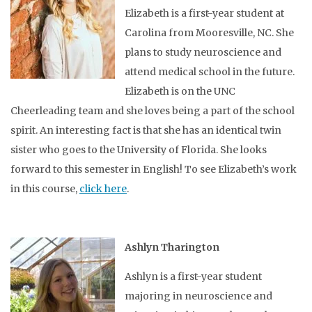
Elizabeth is a first-year student at
Carolina from Mooresville, NC. She
plans to study neuroscience and
attend medical school in the future.
Elizabeth is on the UNC
Cheerleading team and she loves being a part of the school
spirit. An interesting fact is that she has an identical twin
sister who goes to the University of Florida. She looks
forward to this semester in English! To see Elizabeth’s work
in this course,
click here
.
Ashlyn Tharington
Ashlyn is a first-year student
majoring in neuroscience and