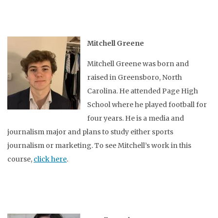
Mitchell Greene
Mitchell Greene was born and
raised in Greensboro, North
Carolina. He attended Page High
School where he played football for
four years. He is a media and
journalism major and plans to study either sports
journalism or marketing. To see Mitchell’s work in this
course,
click here
.