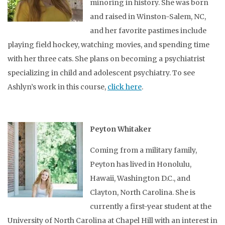
minoring in history. She was born
and raised in Winston-Salem, NC,
and her favorite pastimes include
playing field hockey, watching movies, and spending time
with her three cats. She plans on becoming a psychiatrist
specializing in child and adolescent psychiatry. To see
Ashlyn’s work in this course,
click here
.
Peyton Whitaker
Coming from a military family,
Peyton has lived in Honolulu,
Hawaii, Washington D.C., and
Clayton, North Carolina. She is
currently a first-year student at the
University of North Carolina at Chapel Hill with an interest in