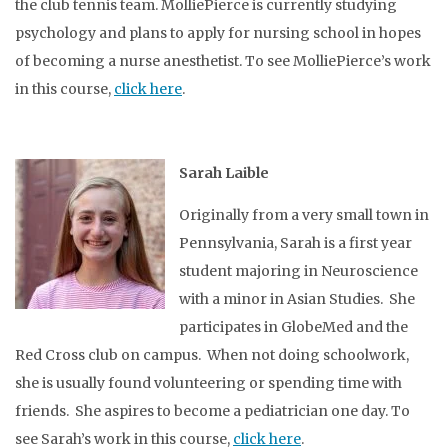
the club tennis team. MolliePierce is currently studying
psychology and plans to apply for nursing school in hopes
of becoming a nurse anesthetist. To see MolliePierce’s work
in this course,
click here
.
Sarah Laible
Originally from a very small town in
Pennsylvania, Sarah is a first year
student majoring in Neuroscience
with a minor in Asian Studies. She
participates in GlobeMed and the
Red Cross club on campus. When not doing schoolwork,
she is usually found volunteering or spending time with
friends. She aspires to become a pediatrician one day. To
see Sarah’s work in this course,
click here
.