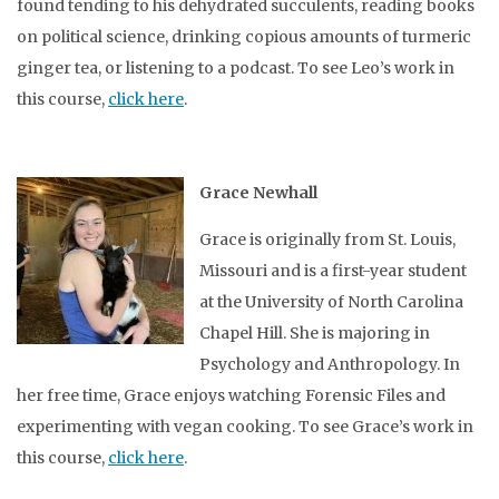
found tending to his dehydrated succulents, reading books
on political science, drinking copious amounts of turmeric
ginger tea, or listening to a podcast. To see Leo’s work in
this course,
click here
.
Grace Newhall
Grace is originally from St. Louis,
Missouri and is a first-year student
at the University of North Carolina
Chapel Hill. She is majoring in
Psychology and Anthropology. In
her free time, Grace enjoys watching Forensic Files and
experimenting with vegan cooking. To see Grace’s work in
this course,
click here
.