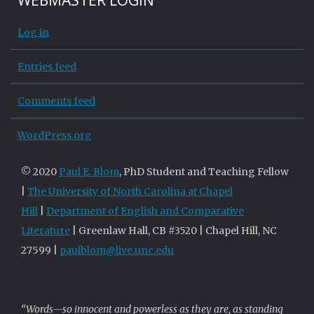
WEBMASTER LOGIN
Log in
Entries feed
Comments feed
WordPress.org
© 2020
Paul E. Blom
, PhD Student and Teaching Fellow
|
The University of North Carolina at Chapel
Hill
|
Department of English and Comparative
Literature
| Greenlaw Hall, CB #3520 | Chapel Hill, NC
27599 |
paulblom@live.unc.edu
“Words—so innocent and powerless as they are, as standing