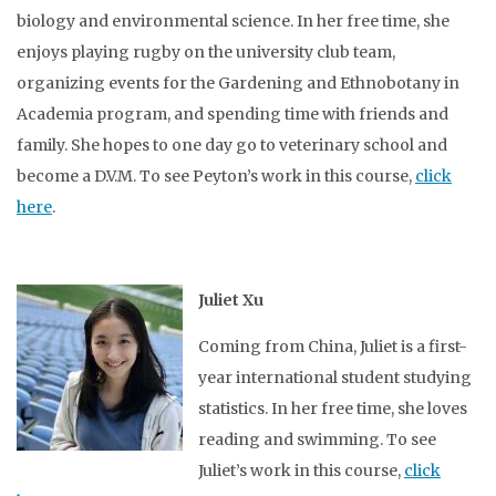
biology and environmental science. In her free time, she
enjoys playing rugby on the university club team,
organizing events for the Gardening and Ethnobotany in
Academia program, and spending time with friends and
family. She hopes to one day go to veterinary school and
become a D.V.M. To see Peyton’s work in this course,
click
here
.
Juliet Xu
Coming from China, Juliet is a first-
year international student studying
statistics. In her free time, she loves
reading and swimming. To see
Juliet’s work in this course,
click