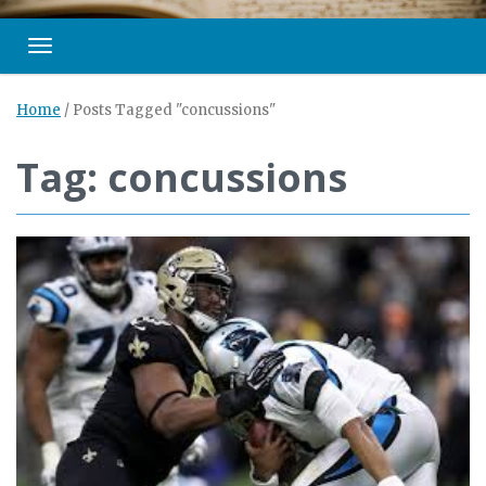
Toggle navigation
Home
/
Posts Tagged "concussions"
Tag: concussions