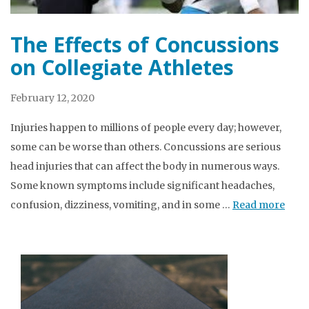
The Effects of Concussions
on Collegiate Athletes
February 12, 2020
Injuries happen to millions of people every day; however,
some can be worse than others. Concussions are serious
head injuries that can affect the body in numerous ways.
Some known symptoms include significant headaches,
confusion, dizziness, vomiting, and in some …
Read more