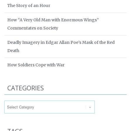
The Story of an Hour
How “A Very Old Man with Enormous Wings”
Commentates on Society
Deadly Imagery in Edgar Allan Poe’s Mask of the Red
Death
How Soldiers Cope with War
CATEGORIES
Categories