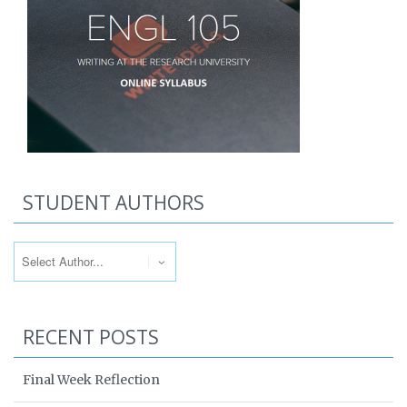
STUDENT AUTHORS
RECENT POSTS
Final Week Reflection