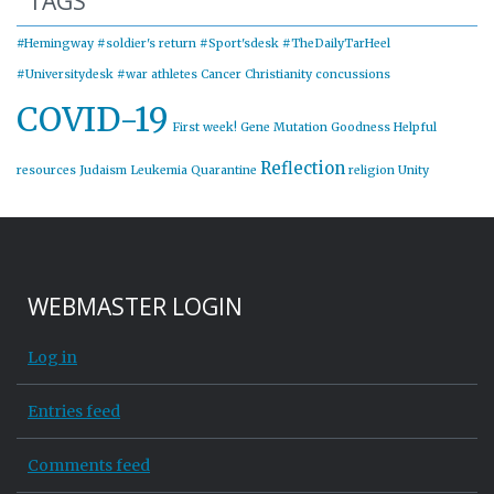
TAGS
#Hemingway
#soldier's return
#Sport'sdesk
#TheDailyTarHeel
#Universitydesk
#war
athletes
Cancer
Christianity
concussions
COVID-19
First week!
Gene Mutation
Goodness
Helpful
Reflection
resources
Judaism
Leukemia
Quarantine
religion
Unity
WEBMASTER LOGIN
Log in
Entries feed
Comments feed