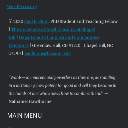
WordPress.org
© 2020
Paul E. Blom
, PhD Student and Teaching Fellow
|
The University of North Carolina at Chapel
Hill
|
Department of English and Comparative
Literature
| Greenlaw Hall, CB #3520 | Chapel Hill, NC
27599 |
paulblom@live.unc.edu
“Words—so innocent and powerless as they are, as standing
in a dictionary, how potent for good and evil they become in
the hands of one who knows how to combine them.”
—
Nathaniel Hawthorne
MAIN MENU