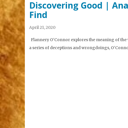
Discovering Good | Ana
Find
April 21, 2020
Flannery O’Connor explores the meaning of the w
a series of deceptions and wrongdoings, O’Connor