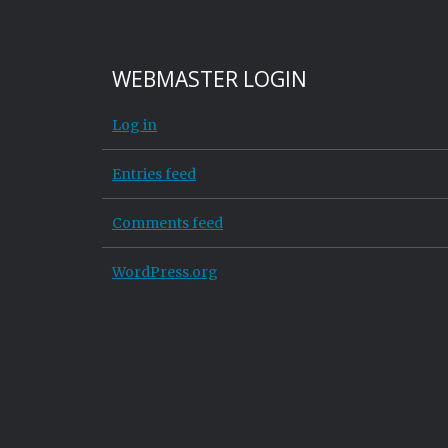
WEBMASTER LOGIN
Log in
Entries feed
Comments feed
WordPress.org