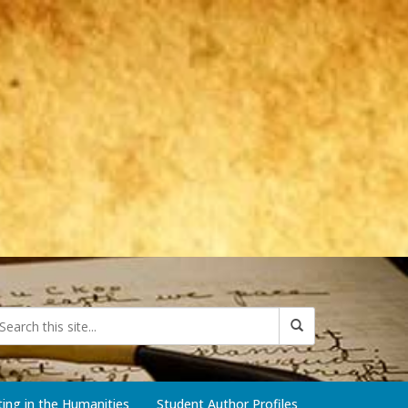
iting in the Humanities
Student Author Profiles