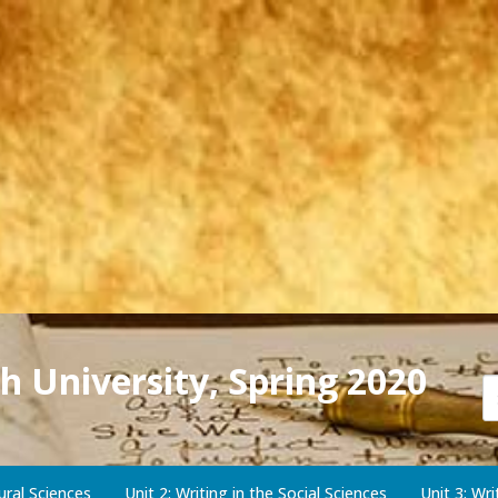
h University, Spring 2020
ural Sciences
Unit 2: Writing in the Social Sciences
Unit 3: Wr