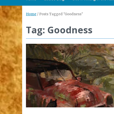
Home
/
Posts Tagged "Goodness"
Tag: Goodness