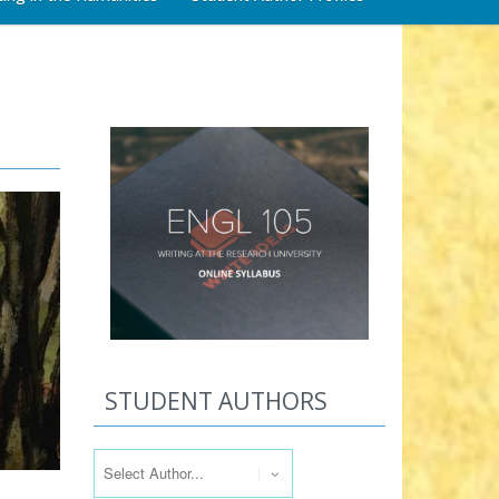
STUDENT AUTHORS