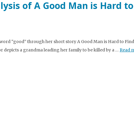
lysis of A Good Man is Hard to
ord “good” through her short story A Good Man is Hard to Find.
 depicts a grandma leading her family to be killed by a …
Read 