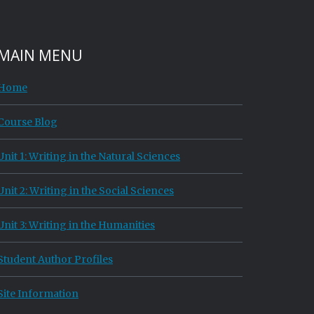
MAIN MENU
Home
Course Blog
Unit 1: Writing in the Natural Sciences
Unit 2: Writing in the Social Sciences
Unit 3: Writing in the Humanities
Student Author Profiles
Site Information