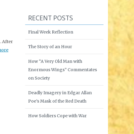
RECENT POSTS
Final Week Reflection
 After
The Story of an Hour
more
How “A Very Old Man with
Enormous Wings” Commentates
on Society
Deadly Imagery in Edgar Allan
Poe’s Mask of the Red Death
How Soldiers Cope with War