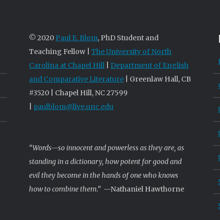
© 2020
Paul E. Blom
, PhD Student and
Teaching Fellow |
The University of North
Carolina at Chapel Hill
|
Department of English
and Comparative Literature
| Greenlaw Hall, CB
#3520 | Chapel Hill, NC 27599
|
paulblom@live.unc.edu
“Words—so innocent and powerless as they are, as
standing in a dictionary, how potent for good and
evil they become in the hands of one who knows
how to combine them.”
—Nathaniel Hawthorne