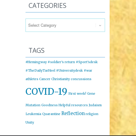
CATEGORIES
Categories
TAGS
#Hemingway
#soldier's return
#Sport'sdesk
#TheDailyTarHeel
#Universitydesk
#war
athletes
Cancer
Christianity
concussions
COVID-19
First week!
Gene
Mutation
Goodness
Helpful resources
Judaism
Reflection
Leukemia
Quarantine
religion
Unity