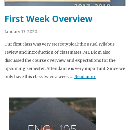
First Week Overview
January 13, 2020
Our first class was very stereotypical: the usual syllabus
review and introduction of classmates. Mr. Blom also
discussed the course overview and expectations for the
upcoming semester. Attendance is very important. Since we
only have this class twice a week …
Read more