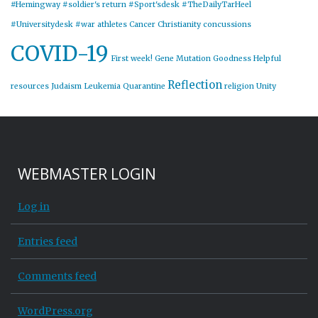
#Hemingway
#soldier's return
#Sport'sdesk
#TheDailyTarHeel
#Universitydesk
#war
athletes
Cancer
Christianity
concussions
COVID-19
First week!
Gene Mutation
Goodness
Helpful
Reflection
resources
Judaism
Leukemia
Quarantine
religion
Unity
WEBMASTER LOGIN
Log in
Entries feed
Comments feed
WordPress.org