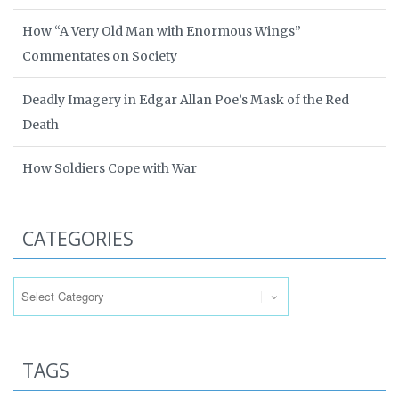
How “A Very Old Man with Enormous Wings”
Commentates on Society
Deadly Imagery in Edgar Allan Poe’s Mask of the Red
Death
How Soldiers Cope with War
CATEGORIES
Categories
TAGS