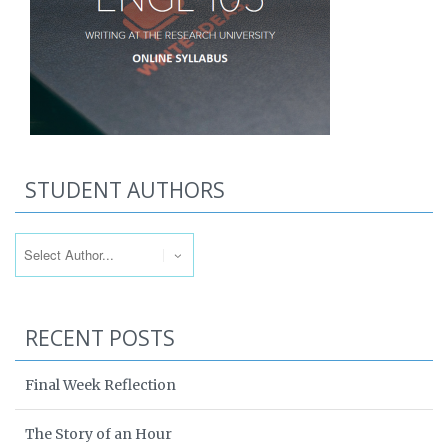
STUDENT AUTHORS
RECENT POSTS
Final Week Reflection
The Story of an Hour