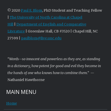
© 2020
Paul E. Blom
, PhD Student and Teaching Fellow
|
The University of North Carolina at Chapel
Hill
|
Department of English and Comparative
Literature
| Greenlaw Hall, CB #3520 | Chapel Hill, NC
27599 |
paulblom@live.unc.edu
“Words—so innocent and powerless as they are, as standing
in a dictionary, how potent for good and evil they become in
the hands of one who knows how to combine them.”
—
Nathaniel Hawthorne
MAIN MENU
Home