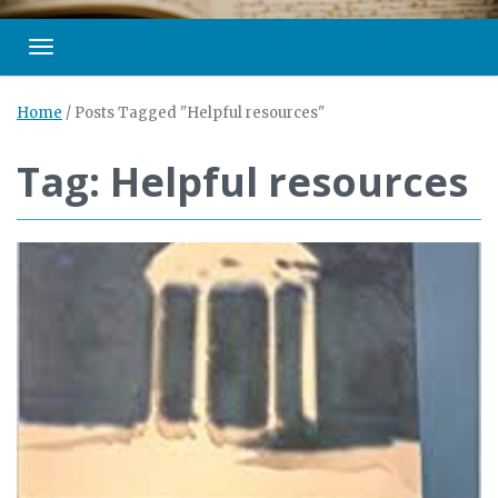
Toggle navigation
Home
/
Posts Tagged "Helpful resources"
Tag: Helpful resources