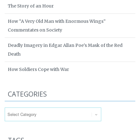
The Story of an Hour
How “A Very Old Man with Enormous Wings”
Commentates on Society
Deadly Imagery in Edgar Allan Poe’s Mask of the Red
Death
How Soldiers Cope with War
CATEGORIES
Categories