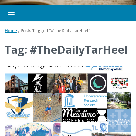
Toggle navigation
Home
/
Posts Tagged "#TheDailyTarHeel"
Tag: #TheDailyTarHeel