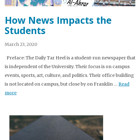
How News Impacts the
Students
March 23, 2020
Preface: The Daily Tar Heel is a student-run newspaper that
is independent of the University. Their focus is on campus
events, sports, art, culture, and politics. Their office building
is not located on campus, but close by on Franklin …
Read
more