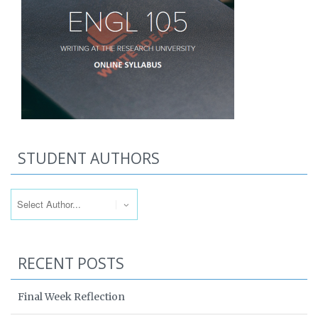
STUDENT AUTHORS
RECENT POSTS
Final Week Reflection