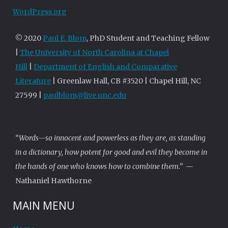
WordPress.org
© 2020
Paul E. Blom
, PhD Student and Teaching Fellow
|
The University of North Carolina at Chapel
Hill
|
Department of English and Comparative
Literature
| Greenlaw Hall, CB #3520 | Chapel Hill, NC
27599 |
paulblom@live.unc.edu
“Words—so innocent and powerless as they are, as standing
in a dictionary, how potent for good and evil they become in
the hands of one who knows how to combine them.”
—
Nathaniel Hawthorne
MAIN MENU