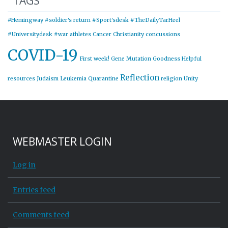
TAGS
#Hemingway
#soldier's return
#Sport'sdesk
#TheDailyTarHeel
#Universitydesk
#war
athletes
Cancer
Christianity
concussions
COVID-19
First week!
Gene Mutation
Goodness
Helpful
Reflection
resources
Judaism
Leukemia
Quarantine
religion
Unity
WEBMASTER LOGIN
Log in
Entries feed
Comments feed