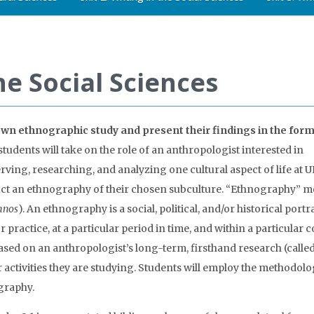
he Social Sciences
 own ethnographic study and present their findings in the form
 students will take on the role of an anthropologist interested in
rving, researching, and analyzing one cultural aspect of life at 
nduct an ethnography of their chosen subculture. “Ethnography” m
hnos
). An ethnography is a social, political, and/or historical portra
r practice, at a particular period in time, and within a particular 
ased on an anthropologist’s long-term, firsthand research (calle
 activities they are studying. Students will employ the methodolo
graphy.