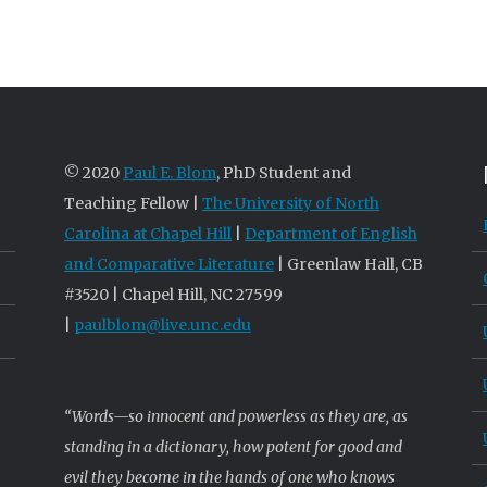
© 2020
Paul E. Blom
, PhD Student and
Teaching Fellow |
The University of North
Carolina at Chapel Hill
|
Department of English
and Comparative Literature
| Greenlaw Hall, CB
#3520 | Chapel Hill, NC 27599
|
paulblom@live.unc.edu
“Words—so innocent and powerless as they are, as
standing in a dictionary, how potent for good and
evil they become in the hands of one who knows