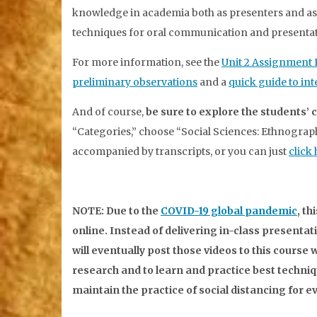
knowledge in academia both as presenters and as 
techniques for oral communication and presentat
For more information, see the
Unit 2 Assignment
preliminary observations
and a
quick guide to in
And of course,
be sure to explore the students
“Categories,” choose “Social Sciences: Ethnograph
accompanied by transcripts, or you can just
click
NOTE: Due to the
COVID-19 global pandemic
, t
online. Instead of delivering in-class presentat
will eventually post those videos to this course we
research and to learn and practice best techni
maintain the practice of social distancing for 