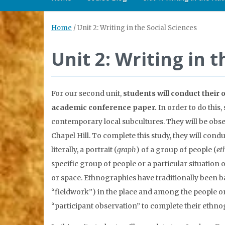
Home
/
Unit 2: Writing in the Social Sciences
Unit 2: Writing in t
For our second unit,
students will conduct their
academic conference paper.
In order to do this,
contemporary local subcultures. They will be obse
Chapel Hill. To complete this study, they will co
literally, a portrait (
graph
) of a group of people (
et
specific group of people or a particular situation o
or space. Ethnographies have traditionally been b
“fieldwork”) in the place and among the people or
“participant observation” to complete their ethno