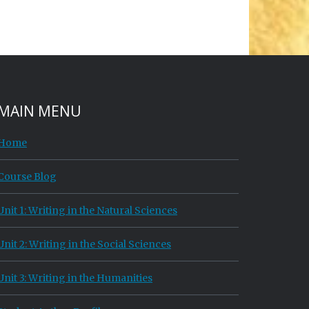
MAIN MENU
Home
Course Blog
Unit 1: Writing in the Natural Sciences
Unit 2: Writing in the Social Sciences
Unit 3: Writing in the Humanities