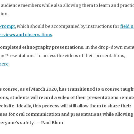
audience members while also allowing them to learn and practic
ion.
 Prompt
, which should be accompanied by instructions for
field n
terviews and observations
.
’ completed ethnography presentations.
In the drop-down menu
y Presentations” to access the videos of their presentations,
 here
.
his course, as of March 2020, has transitioned to a course taugh
ions, students will record a video of their presentations remot
bsite. Ideally, this process will still allow them to share their
ques for oral communication and presentations while allowing 
everyone’s safety. —Paul Blom