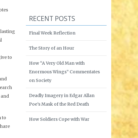
otes
RECENT POSTS
lasting
Final Week Reflection
l
The Story of an Hour
ive to
How “A Very Old Man with
Enormous Wings” Commentates
 and
on Society
search
Deadly Imagery in Edgar Allan
e and
Poe’s Mask of the Red Death
 to
How Soldiers Cope with War
share