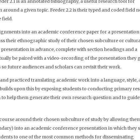
eder 2.1 is an annotated bibliography, a useful research tool for
around a given topic. Feeder 2.2 is their typed and coded field n
field.
ssignments into an academic conference paper for a presentation 
ss their ethnographic study of their chosen subculture or cultura
r presentation in advance, complete with section headings and a
tually be paired with a video-recording of the presentation they g
s so future audiences and scholars can revisit their work.
and practiced translating academic work into a language, style,
 builds upon this by exposing students to conducting primary re
h to help them generate their own research question and to guid
iscourse around their chosen subculture of study by allowing them
ndary) into an academic conference presentation in which they 
students to one of the most common methods for disseminating