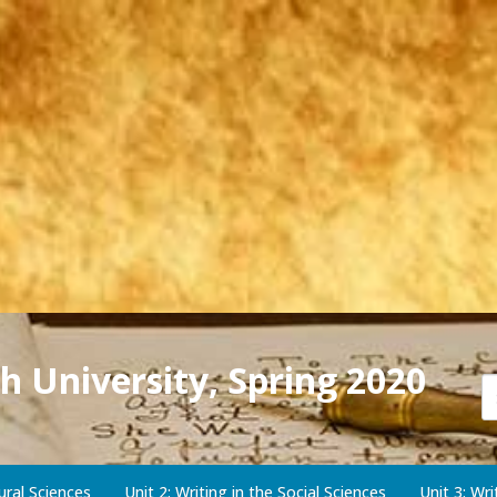
h University, Spring 2020
ural Sciences
Unit 2: Writing in the Social Sciences
Unit 3: Wr