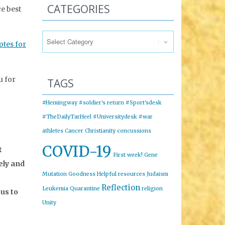
CATEGORIES
e best
Categories
otes for
 for
TAGS
#Hemingway
#soldier's return
#Sport'sdesk
#TheDailyTarHeel
#Universitydesk
#war
athletes
Cancer
Christianity
concussions
COVID-19
t
First week!
Gene
ely and
Mutation
Goodness
Helpful resources
Judaism
Reflection
Leukemia
Quarantine
religion
us to
Unity