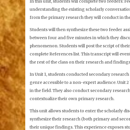
In this unit, students will complete two feeders: Fe
understanding the existing scholarly conversation 
from the primary research they will conduct in the 
Students will then synthesize these two feeder a
between four and five minutes in which they discu
phenomenon. Students will post the script of thei
complete References list. This transcript will even
the rest of the class on their research and finding
In Unit 1, students conducted secondary research 
genre accessible to a non-expert audience. Unit 2
in the field. They also conduct secondary researc
contextualize their own primary research.
This unit allows students to enter the scholarly d
synthesize their research (both primary and seco
their unique findings. This experience exposes 