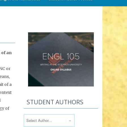
 of an
UNC or
eans,
it of a
context
d
STUDENT AUTHORS
gy of