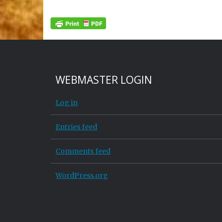
WEBMASTER LOGIN
Log in
Entries feed
Comments feed
WordPress.org