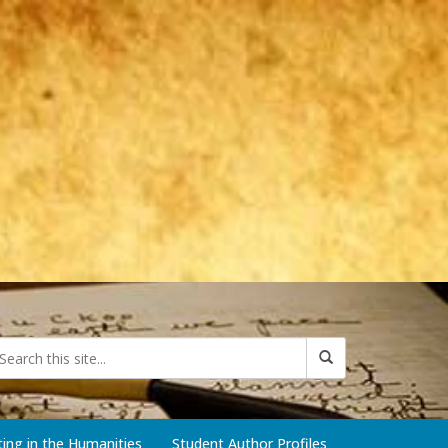
iting in the Humanities
Student Author Profiles