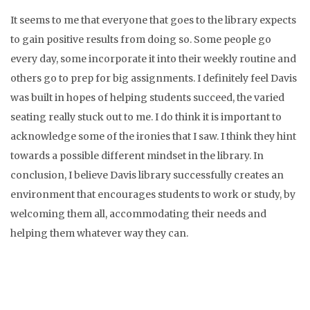
It seems to me that everyone that goes to the library expects
to gain positive results from doing so. Some people go
every day, some incorporate it into their weekly routine and
others go to prep for big assignments. I definitely feel Davis
was built in hopes of helping students succeed, the varied
seating really stuck out to me. I do think it is important to
acknowledge some of the ironies that I saw. I think they hint
towards a possible different mindset in the library. In
conclusion, I believe Davis library successfully creates an
environment that encourages students to work or study, by
welcoming them all, accommodating their needs and
helping them whatever way they can.