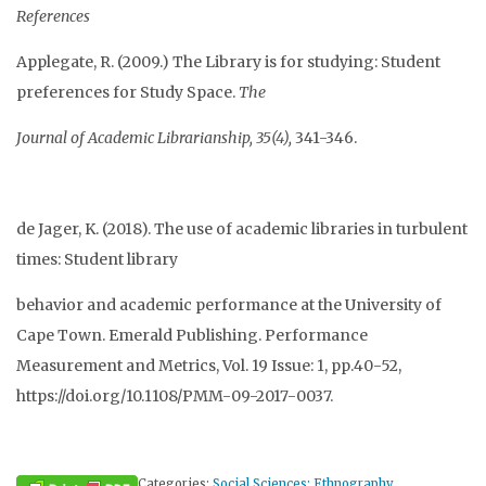
References
Applegate, R. (2009.) The Library is for studying: Student
preferences for Study Space.
The
Journal of Academic Librarianship, 35(4),
341-346.
de Jager, K. (2018). The use of academic libraries in turbulent
times: Student library
behavior and academic performance at the University of
Cape Town. Emerald Publishing. Performance
Measurement and Metrics, Vol. 19 Issue: 1, pp.40-52,
https://doi.org/10.1108/PMM-09-2017-0037.
Categories:
Social Sciences: Ethnography