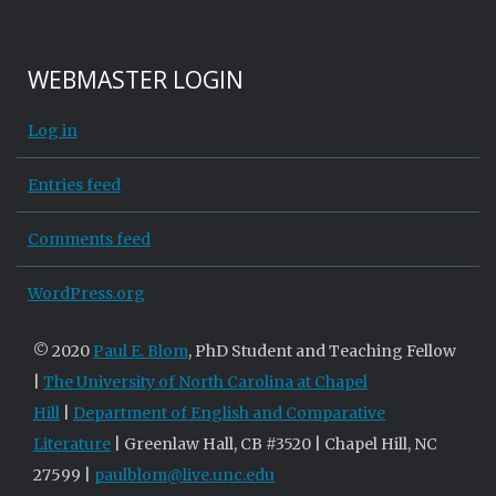
WEBMASTER LOGIN
Log in
Entries feed
Comments feed
WordPress.org
© 2020
Paul E. Blom
, PhD Student and Teaching Fellow
|
The University of North Carolina at Chapel
Hill
|
Department of English and Comparative
Literature
| Greenlaw Hall, CB #3520 | Chapel Hill, NC
27599 |
paulblom@live.unc.edu