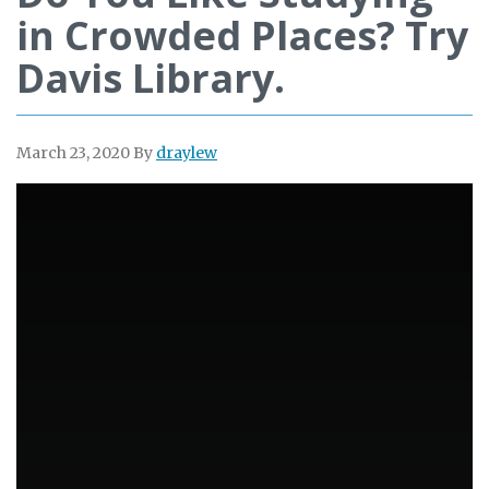
in Crowded Places? Try
Davis Library.
March 23, 2020
By
draylew