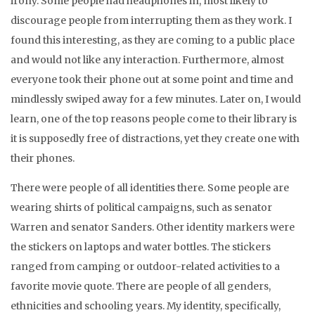
irony. Some people had headphones in, most likely to
discourage people from interrupting them as they work. I
found this interesting, as they are coming to a public place
and would not like any interaction. Furthermore, almost
everyone took their phone out at some point and time and
mindlessly swiped away for a few minutes. Later on, I would
learn, one of the top reasons people come to their library is
it is supposedly free of distractions, yet they create one with
their phones.
There were people of all identities there
.
Some people are
wearing shirts of political campaigns, such as senator
Warren and senator Sanders. Other identity markers were
the stickers on laptops and water bottles. The stickers
ranged from camping or outdoor-related activities to a
favorite movie quote. There are people of all genders,
ethnicities and schooling years. My identity, specifically,