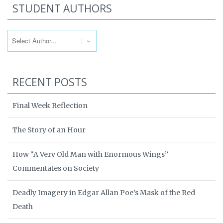
STUDENT AUTHORS
RECENT POSTS
Final Week Reflection
The Story of an Hour
How “A Very Old Man with Enormous Wings”
Commentates on Society
Deadly Imagery in Edgar Allan Poe’s Mask of the Red
Death