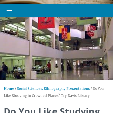
Toggle navigation
Home
/
Social Sciences: Ethnography Presentations
/
Do You
Like Studying in Crowded Places? Try Davis Library.
Do You Like Studying