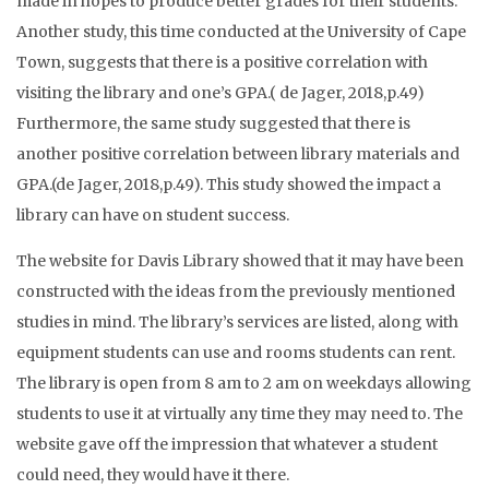
made in hopes to produce better grades for their students.
Another study, this time conducted at the University of Cape
Town, suggests that there is a positive correlation with
visiting the library and one’s GPA.( de Jager, 2018,p.49)
Furthermore, the same study suggested that there is
another positive correlation between library materials and
GPA.(de Jager, 2018,p.49). This study showed the impact a
library can have on student success.
The website for Davis Library showed that it may have been
constructed with the ideas from the previously mentioned
studies in mind. The library’s services are listed, along with
equipment students can use and rooms students can rent.
The library is open from 8 am to 2 am on weekdays allowing
students to use it at virtually any time they may need to. The
website gave off the impression that whatever a student
could need, they would have it there.