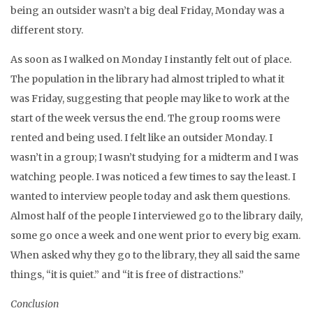
being an outsider wasn’t a big deal Friday, Monday was a
different story.
As soon as I walked on Monday I instantly felt out of place.
The population in the library had almost tripled to what it
was Friday, suggesting that people may like to work at the
start of the week versus the end. The group rooms were
rented and being used. I felt like an outsider Monday. I
wasn’t in a group; I wasn’t studying for a midterm and I was
watching people. I was noticed a few times to say the least. I
wanted to interview people today and ask them questions.
Almost half of the people I interviewed go to the library daily,
some go once a week and one went prior to every big exam.
When asked why they go to the library, they all said the same
things, “it is quiet.” and “it is free of distractions.”
Conclusion