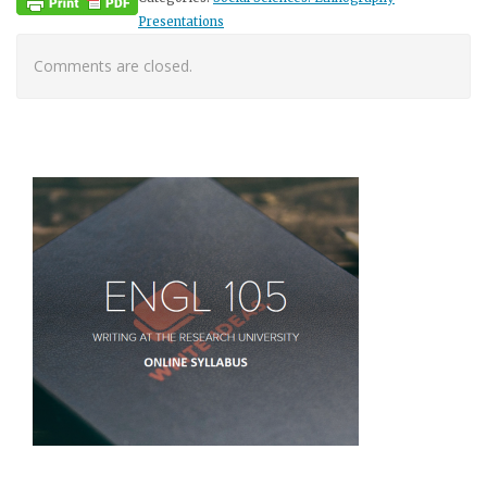
Presentations
Comments are closed.