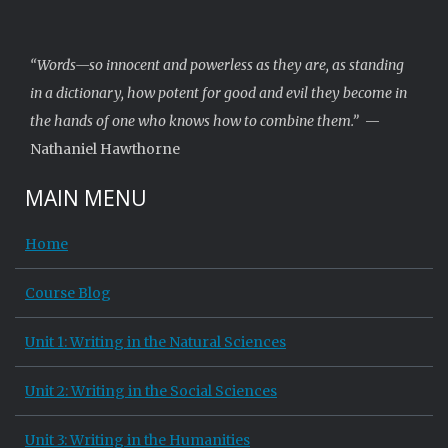
“Words—so innocent and powerless as they are, as standing
in a dictionary, how potent for good and evil they become in
the hands of one who knows how to combine them.”
—
Nathaniel Hawthorne
MAIN MENU
Home
Course Blog
Unit 1: Writing in the Natural Sciences
Unit 2: Writing in the Social Sciences
Unit 3: Writing in the Humanities