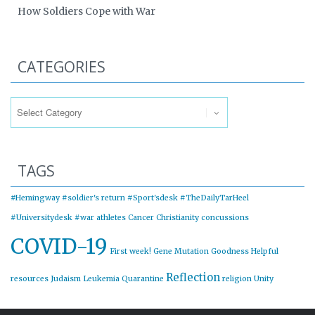
How Soldiers Cope with War
CATEGORIES
Categories
TAGS
#Hemingway
#soldier's return
#Sport'sdesk
#TheDailyTarHeel
#Universitydesk
#war
athletes
Cancer
Christianity
concussions
COVID-19
First week!
Gene Mutation
Goodness
Helpful
Reflection
resources
Judaism
Leukemia
Quarantine
religion
Unity