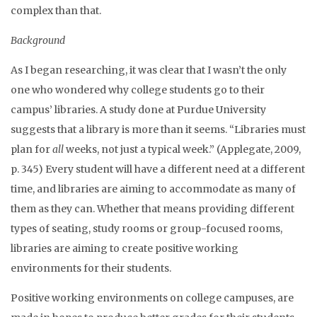
complex than that.
Background
As I began researching, it was clear that I wasn’t the only
one who wondered why college students go to their
campus’ libraries. A study done at Purdue University
suggests that a library is more than it seems. “Libraries must
plan for
all
weeks, not just a typical week.” (Applegate, 2009,
p. 345) Every student will have a different need at a different
time, and libraries are aiming to accommodate as many of
them as they can. Whether that means providing different
types of seating, study rooms or group-focused rooms,
libraries are aiming to create positive working
environments for their students.
Positive working environments on college campuses, are