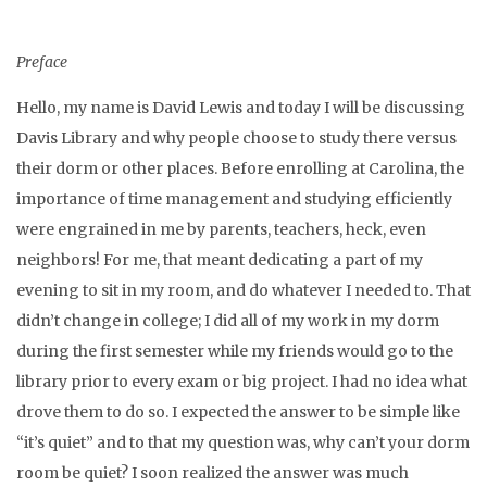
Preface
Hello, my name is David Lewis and today I will be discussing
Davis Library and why people choose to study there versus
their dorm or other places. Before enrolling at Carolina, the
importance of time management and studying efficiently
were engrained in me by parents, teachers, heck, even
neighbors! For me, that meant dedicating a part of my
evening to sit in my room, and do whatever I needed to. That
didn’t change in college; I did all of my work in my dorm
during the first semester while my friends would go to the
library prior to every exam or big project. I had no idea what
drove them to do so. I expected the answer to be simple like
“it’s quiet” and to that my question was, why can’t your dorm
room be quiet? I soon realized the answer was much