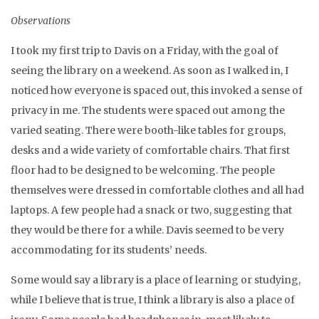
Observations
I took my first trip to Davis on a Friday, with the goal of
seeing the library on a weekend. As soon as I walked in, I
noticed how everyone is spaced out, this invoked a sense of
privacy in me. The students were spaced out among the
varied seating. There were booth-like tables for groups,
desks and a wide variety of comfortable chairs. That first
floor had to be designed to be welcoming. The people
themselves were dressed in comfortable clothes and all had
laptops. A few people had a snack or two, suggesting that
they would be there for a while. Davis seemed to be very
accommodating for its students’ needs.
Some would say a library is a place of learning or studying,
while I believe that is true, I think a library is also a place of